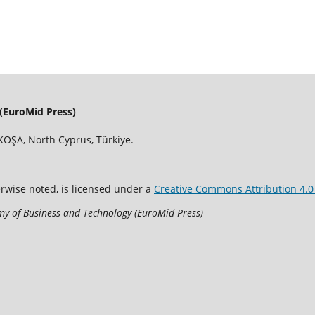
(EuroMid Press)
OŞA, North Cyprus, Türkiye.
erwise noted, is licensed under a
Creative Commons Attribution 4.0 
y of Business and Technology (EuroMid Press)