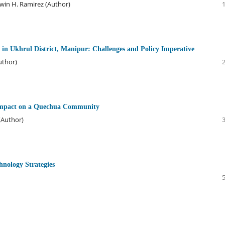
dwin H. Ramirez (Author)
n Ukhrul District, Manipur: Challenges and Policy Imperative
uthor)
Impact on a Quechua Community
 (Author)
chnology Strategies