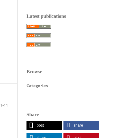
Latest publications
Browse
Categories
1-11
Share
post
share
share
pin it