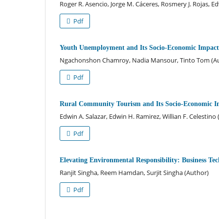
Roger R. Asencio, Jorge M. Cáceres, Rosmery J. Rojas, E
Pdf
Youth Unemployment and Its Socio-Economic Impact i
Ngachonshon Chamroy, Nadia Mansour, Tinto Tom (A
Pdf
Rural Community Tourism and Its Socio-Economic 
Edwin A. Salazar, Edwin H. Ramirez, Willian F. Celestino
Pdf
Elevating Environmental Responsibility: Business Te
Ranjit Singha, Reem Hamdan, Surjit Singha (Author)
Pdf