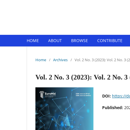
EuroMid Journal of Business and 
HOME
ABOUT
BROWSE
CONTRIBUTE
Home
/
Archives
/
Vol. 2 No. 3 (2023): Vol. 2 No. 3 (
Vol. 2 No. 3 (2023): Vol. 2 No. 3
DOI:
https://
Published:
20