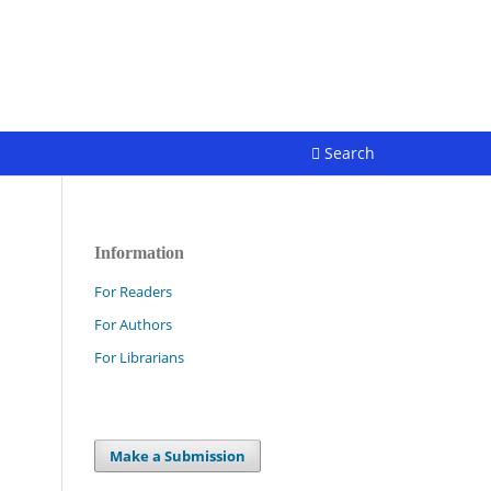
Register
Login
Search
Information
For Readers
For Authors
For Librarians
Make a Submission