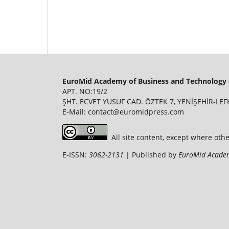
EuroMid Academy of Business and Technology 
APT. NO:19/2
ŞHT. ECVET YUSUF CAD. ÖZTEK 7, YENİŞEHİR-LEFK
E-Mail: contact@euromidpress.com
All site content, except where oth
E-ISSN:
3062-2131
| Published by
EuroMid Academ