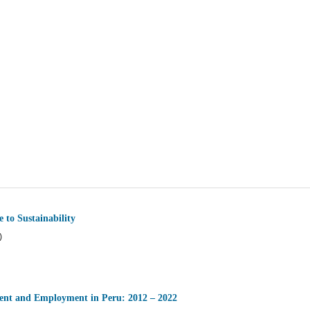
 to Sustainability
)
ment and Employment in Peru: 2012 – 2022