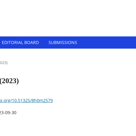
Tech-Innovation (EJBTI)
EDITORIAL BOARD
SUBMISSIONS ‎
2023)
 (2023)
doi.org/10.51325/8h0m2579
23-09-30