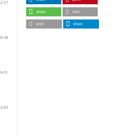
12-27
share
mail
print
share
28-38
39-51
52-63