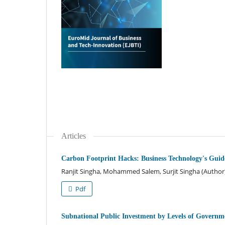
Articles
Carbon Footprint Hacks: Business Technology's Guide
Ranjit Singha, Mohammed Salem, Surjit Singha (Author
Pdf
Subnational Public Investment by Levels of Govern