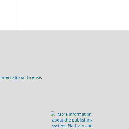
International License
.