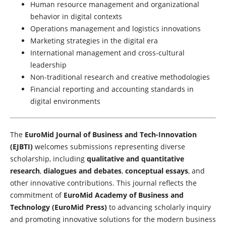
Human resource management and organizational
behavior in digital contexts
Operations management and logistics innovations
Marketing strategies in the digital era
International management and cross-cultural
leadership
Non-traditional research and creative methodologies
Financial reporting and accounting standards in
digital environments
The
EuroMid Journal of Business and Tech-Innovation
(EJBTI)
welcomes submissions representing diverse
scholarship, including
qualitative and quantitative
research
,
dialogues and debates
,
conceptual essays
, and
other innovative contributions. This journal reflects the
commitment of
EuroMid Academy of Business and
Technology (EuroMid Press)
to advancing scholarly inquiry
and promoting innovative solutions for the modern business