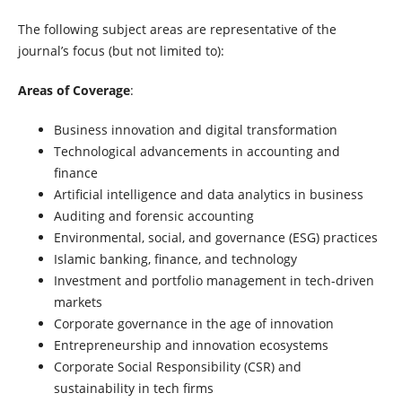
The following subject areas are representative of the
journal’s focus (but not limited to):
Areas of Coverage
:
Business innovation and digital transformation
Technological advancements in accounting and
finance
Artificial intelligence and data analytics in business
Auditing and forensic accounting
Environmental, social, and governance (ESG) practices
Islamic banking, finance, and technology
Investment and portfolio management in tech-driven
markets
Corporate governance in the age of innovation
Entrepreneurship and innovation ecosystems
Corporate Social Responsibility (CSR) and
sustainability in tech firms