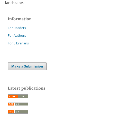
landscape.
Information
For Readers
For Authors
For Librarians
Make a Submission
Latest publications