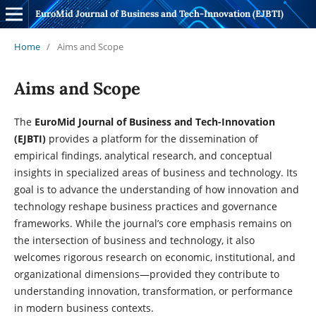
EuroMid Journal of Business and Tech-Innovation (EJBTI)
Home
/
Aims and Scope
Aims and Scope
The
EuroMid Journal of Business and Tech-Innovation
(EJBTI)
provides a platform for the dissemination of
empirical findings, analytical research, and conceptual
insights in specialized areas of business and technology. Its
goal is to advance the understanding of how innovation and
technology reshape business practices and governance
frameworks. While the journal’s core emphasis remains on
the intersection of business and technology, it also
welcomes rigorous research on economic, institutional, and
organizational dimensions—provided they contribute to
understanding innovation, transformation, or performance
in modern business contexts.