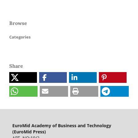
Browse
Categories
Share
EuroMid Academy of Business and Technology
(EuroMid Press)
APT. NO:19/2