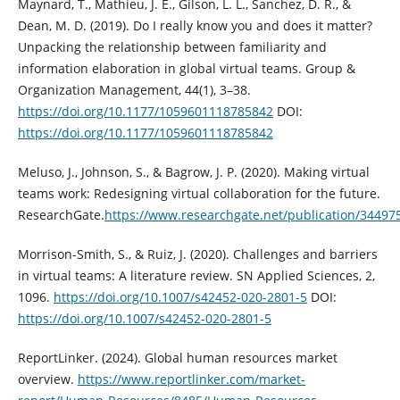
Maynard, T., Mathieu, J. E., Gilson, L. L., Sanchez, D. R., &
Dean, M. D. (2019). Do I really know you and does it matter?
Unpacking the relationship between familiarity and
information elaboration in global virtual teams. Group &
Organization Management, 44(1), 3–38.
https://doi.org/10.1177/1059601118785842
DOI:
https://doi.org/10.1177/1059601118785842
Meluso, J., Johnson, S., & Bagrow, J. P. (2020). Making virtual
teams work: Redesigning virtual collaboration for the future.
ResearchGate.
https://www.researchgate.net/publication/34497
Morrison-Smith, S., & Ruiz, J. (2020). Challenges and barriers
in virtual teams: A literature review. SN Applied Sciences, 2,
1096.
https://doi.org/10.1007/s42452-020-2801-5
DOI:
https://doi.org/10.1007/s42452-020-2801-5
ReportLinker. (2024). Global human resources market
overview.
https://www.reportlinker.com/market-