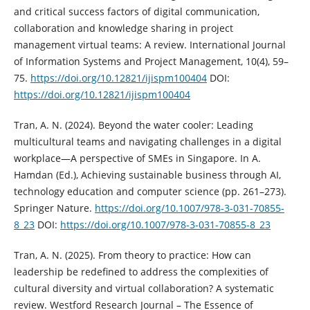
and critical success factors of digital communication,
collaboration and knowledge sharing in project
management virtual teams: A review. International Journal
of Information Systems and Project Management, 10(4), 59–
75.
https://doi.org/10.12821/ijispm100404
DOI:
https://doi.org/10.12821/ijispm100404
Tran, A. N. (2024). Beyond the water cooler: Leading
multicultural teams and navigating challenges in a digital
workplace—A perspective of SMEs in Singapore. In A.
Hamdan (Ed.), Achieving sustainable business through AI,
technology education and computer science (pp. 261–273).
Springer Nature.
https://doi.org/10.1007/978-3-031-70855-
8_23
DOI:
https://doi.org/10.1007/978-3-031-70855-8_23
Tran, A. N. (2025). From theory to practice: How can
leadership be redefined to address the complexities of
cultural diversity and virtual collaboration? A systematic
review. Westford Research Journal – The Essence of