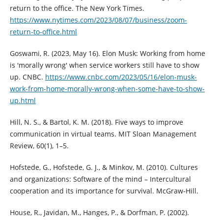
return to the office. The New York Times.
https://www.nytimes.com/2023/08/07/business/zoom-
return-to-office.html
Goswami, R. (2023, May 16). Elon Musk: Working from home
is 'morally wrong' when service workers still have to show
up. CNBC.
https://www.cnbc.com/2023/05/16/elon-musk-
work-from-home-morally-wrong-when-some-have-to-show-
up.html
Hill, N. S., & Bartol, K. M. (2018). Five ways to improve
communication in virtual teams. MIT Sloan Management
Review, 60(1), 1–5.
Hofstede, G., Hofstede, G. J., & Minkov, M. (2010). Cultures
and organizations: Software of the mind – Intercultural
cooperation and its importance for survival. McGraw-Hill.
House, R., Javidan, M., Hanges, P., & Dorfman, P. (2002).