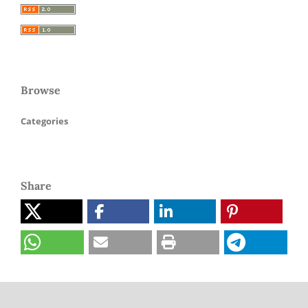
Browse
Categories
Share