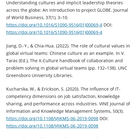
Understanding cultures and implicit leadership theories
across the globe: An introduction to project GLOBE. Journal
of World Business, 37(1), 3–10.
https://doi.org/10.1016/S1090-9516(01)00069-4
DOI:
https://doi.org/10.1016/S1090-9516(01)00069-4
Jiang, D.-Y., & Chia-Hua. (2022). The role of cultural values in
global virtual teams: Chinese culture as an example. In V.
Taras (Ed.), The X-Culture handbook of collaboration and
problem solving in global virtual teams (pp. 132–138). UNC
Greensboro University Libraries.
Kucharska, W., & Erickson, S. (2020). The influence of IT-
competency dimensions on job satisfaction, knowledge
sharing, and performance across industries. VINE Journal of
Information and Knowledge Management Systems, 50(3).
https://doi.org/10.1108/VJIKMS-06-2019-0098
DOI:
https://doi.org/10.1108/VJIKMS-06-2019-0098