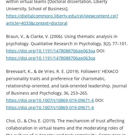
within virtual teams [Doctoral dissertation, Liberty
University, School of Business].
https://digitalcommons.liberty.edu/cgi/viewcontent.cgi?
article=4033&context=doctoral
Braun, V., & Clarke, V. (2006). Using thematic analysis in
psychology. Qualitative Research in Psychology, 3(2), 77–101.
https://doi.org/10.1191/1478088706qp063oa
DOI:
https://doi.org/10.1191/1478088706qp063oa
Breevaart, K., & de Vries, R. E. (2019). Followers' HEXACO
personality traits and preference for charismatic,
relationship-oriented, and task-oriented leadership. Journal
of Business and Psychology, 36, 253–265.
https://doi.org/10.1007/s10869-019-09671-6
DOI:
https://doi.org/10.1007/s10869-019-09671-6
Choi, O., & Cho, E. (2019). The mechanism of trust affecting
collaboration in virtual teams and the moderating roles of