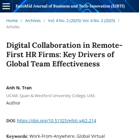
EuroMid Journal of Business and Tech-Innovation (EJBTI)
Home
/
Archives
/
Vol. 4 No. 2 (2025): Vol. 4 No. 2 (2025)
/
Articles
Digital Collaboration in Remote-
First HR Firms: Key Drivers of
Global Team Effectiveness
Anh N. Tran
UCAM, Spain & Westford University College, UAE.
Author
https://doi.org/10.51325/ejbti.v4i2.214
DOI:
Work-From-Anywhere, Global Virtual
Keywords: