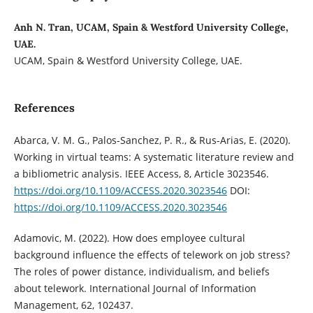
Anh N. Tran, UCAM, Spain & Westford University College,
UAE.
UCAM, Spain & Westford University College, UAE.
References
Abarca, V. M. G., Palos-Sanchez, P. R., & Rus-Arias, E. (2020).
Working in virtual teams: A systematic literature review and
a bibliometric analysis. IEEE Access, 8, Article 3023546.
https://doi.org/10.1109/ACCESS.2020.3023546
DOI:
https://doi.org/10.1109/ACCESS.2020.3023546
Adamovic, M. (2022). How does employee cultural
background influence the effects of telework on job stress?
The roles of power distance, individualism, and beliefs
about telework. International Journal of Information
Management, 62, 102437.