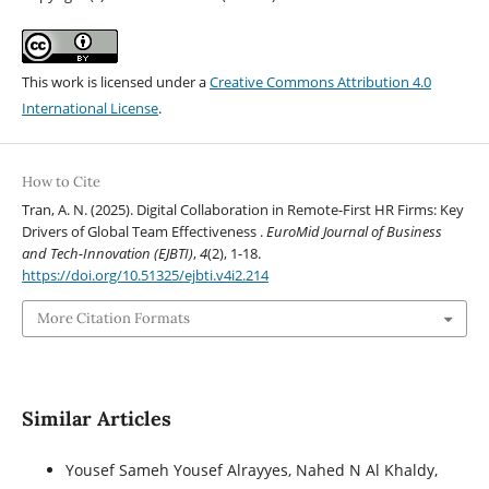
This work is licensed under a
Creative Commons Attribution 4.0
International License
.
How to Cite
Tran, A. N. (2025). Digital Collaboration in Remote-First HR Firms: Key
Drivers of Global Team Effectiveness .
EuroMid Journal of Business
and Tech-Innovation (EJBTI)
,
4
(2), 1-18.
https://doi.org/10.51325/ejbti.v4i2.214
More Citation Formats
Similar Articles
Yousef Sameh Yousef Alrayyes, Nahed N Al Khaldy,