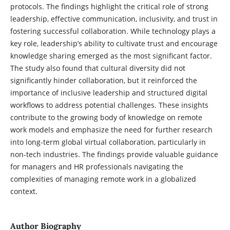
protocols. The findings highlight the critical role of strong
leadership, effective communication, inclusivity, and trust in
fostering successful collaboration. While technology plays a
key role, leadership’s ability to cultivate trust and encourage
knowledge sharing emerged as the most significant factor.
The study also found that cultural diversity did not
significantly hinder collaboration, but it reinforced the
importance of inclusive leadership and structured digital
workflows to address potential challenges. These insights
contribute to the growing body of knowledge on remote
work models and emphasize the need for further research
into long-term global virtual collaboration, particularly in
non-tech industries. The findings provide valuable guidance
for managers and HR professionals navigating the
complexities of managing remote work in a globalized
context.
Author Biography