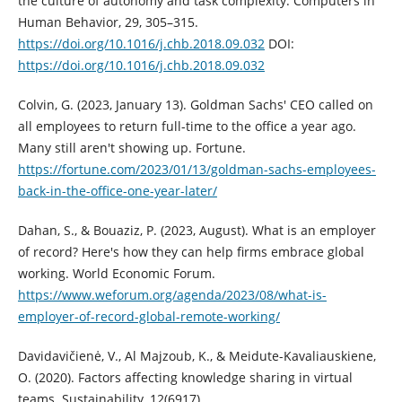
the culture of autonomy and task complexity. Computers in
Human Behavior, 29, 305–315.
https://doi.org/10.1016/j.chb.2018.09.032
DOI:
https://doi.org/10.1016/j.chb.2018.09.032
Colvin, G. (2023, January 13). Goldman Sachs' CEO called on
all employees to return full-time to the office a year ago.
Many still aren't showing up. Fortune.
https://fortune.com/2023/01/13/goldman-sachs-employees-
back-in-the-office-one-year-later/
Dahan, S., & Bouaziz, P. (2023, August). What is an employer
of record? Here's how they can help firms embrace global
working. World Economic Forum.
https://www.weforum.org/agenda/2023/08/what-is-
employer-of-record-global-remote-working/
Davidavičienė, V., Al Majzoub, K., & Meidute-Kavaliauskiene,
O. (2020). Factors affecting knowledge sharing in virtual
teams. Sustainability, 12(6917).