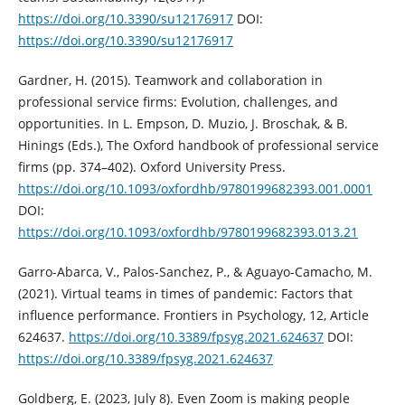
https://doi.org/10.3390/su12176917
DOI:
https://doi.org/10.3390/su12176917
Gardner, H. (2015). Teamwork and collaboration in
professional service firms: Evolution, challenges, and
opportunities. In L. Empson, D. Muzio, J. Broschak, & B.
Hinings (Eds.), The Oxford handbook of professional service
firms (pp. 374–402). Oxford University Press.
https://doi.org/10.1093/oxfordhb/9780199682393.001.0001
DOI:
https://doi.org/10.1093/oxfordhb/9780199682393.013.21
Garro-Abarca, V., Palos-Sanchez, P., & Aguayo-Camacho, M.
(2021). Virtual teams in times of pandemic: Factors that
influence performance. Frontiers in Psychology, 12, Article
624637.
https://doi.org/10.3389/fpsyg.2021.624637
DOI:
https://doi.org/10.3389/fpsyg.2021.624637
Goldberg, E. (2023, July 8). Even Zoom is making people