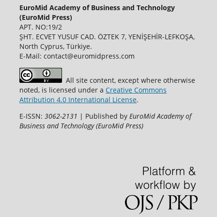
EuroMid Academy of Business and Technology
(EuroMid Press)
APT. NO:19/2
ŞHT. ECVET YUSUF CAD. ÖZTEK 7, YENİŞEHİR-LEFKOŞA,
North Cyprus, Türkiye.
E-Mail: contact@euromidpress.com
All site content, except where otherwise
noted, is licensed under a
Creative Commons
Attribution 4.0 International License
.
E-ISSN:
3062-2131
| Published by
EuroMid Academy of
Business and Technology (EuroMid Press)