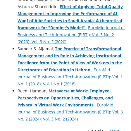
Ashurov Sharofiddin,
Effect of Applying Total Quality
Management in Improving the Performance of Al-
Waqf of Albr Societies in Saudi Arabia: A theoretical
framework for "Deming's Model"
,
EuroMid Journal of
Business and Tech-Innovation (EJBTI): Vol. 3 No. 2
(2020): Vol. 3 No. 2 (2020)
Sameer S. Aljamal,
The Practice of Transformational
Management and its Role in Achieving Institutional
Excellence from the Point of View of Workers in the
Directorates of Education in Hebron
,
EuroMid
Journal of Business and Tech-Innovation (EJBTI): Vol. 1
No. 1 (2018): Vol.1 No.1 (2018)
Reem Hamdan,
Metaverse at Work: Employee
Perspectives on Opportunities, Challenges, and
Privacy in Virtual Work Environments
,
EuroMid
Journal of Business and Tech-Innovation (EJBTI): Vol. 3
No. 2 (2024): Vol. 3 No. 2 (2024)