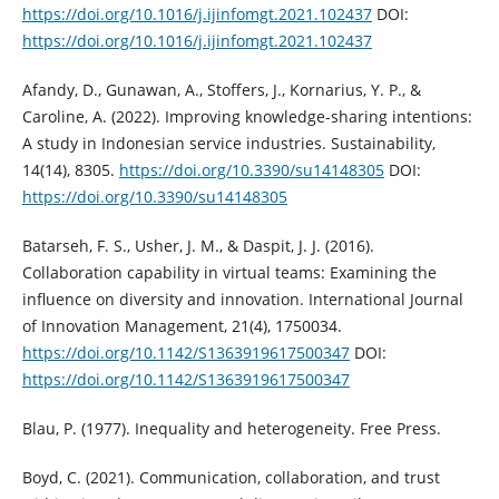
https://doi.org/10.1016/j.ijinfomgt.2021.102437
DOI:
https://doi.org/10.1016/j.ijinfomgt.2021.102437
Afandy, D., Gunawan, A., Stoffers, J., Kornarius, Y. P., &
Caroline, A. (2022). Improving knowledge-sharing intentions:
A study in Indonesian service industries. Sustainability,
14(14), 8305.
https://doi.org/10.3390/su14148305
DOI:
https://doi.org/10.3390/su14148305
Batarseh, F. S., Usher, J. M., & Daspit, J. J. (2016).
Collaboration capability in virtual teams: Examining the
influence on diversity and innovation. International Journal
of Innovation Management, 21(4), 1750034.
https://doi.org/10.1142/S1363919617500347
DOI:
https://doi.org/10.1142/S1363919617500347
Blau, P. (1977). Inequality and heterogeneity. Free Press.
Boyd, C. (2021). Communication, collaboration, and trust