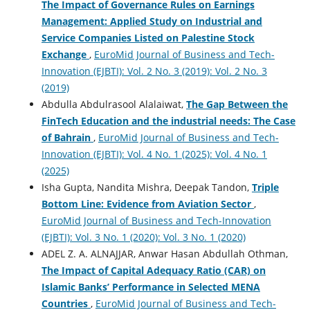
The Impact of Governance Rules on Earnings
Management: Applied Study on Industrial and
Service Companies ‎Listed on Palestine Stock
Exchange
,
EuroMid Journal of Business and Tech-
Innovation (EJBTI): Vol. 2 No. 3 (2019): Vol. 2 No. 3
(2019)
Abdulla Abdulrasool Alalaiwat,
The Gap Between the
FinTech Education and the industrial needs: The Case
of Bahrain
,
EuroMid Journal of Business and Tech-
Innovation (EJBTI): Vol. 4 No. 1 (2025): Vol. 4 No. 1
(2025)
Isha Gupta, Nandita Mishra, Deepak Tandon,
Triple
Bottom Line: Evidence from Aviation Sector
,
EuroMid Journal of Business and Tech-Innovation
(EJBTI): Vol. 3 No. 1 (2020): Vol. 3 No. 1 (2020)
ADEL Z. A. ALNAJJAR, Anwar Hasan Abdullah Othman,
The Impact of Capital Adequacy Ratio (CAR) on
Islamic Banks’ Performance in Selected MENA
Countries
,
EuroMid Journal of Business and Tech-