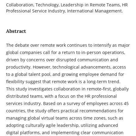
Collaboration, Technology, Leadership in Remote ‎Teams, HR
Professional Service Industry, International Management.
Abstract
The debate over remote work continues to intensify as major
global companies call for a return to in-person operations,
driven by concerns over disrupted communication and
productivity. However, technological advancements, access
to a global talent pool, and growing employee demand for
flexibility suggest that remote work is a long-term trend.
This study investigates collaboration in remote-first, globally
distributed teams, with a focus on the HR professional
services industry. Based on a survey of employees across 45
countries, the study offers practical recommendations for
managing global virtual teams across time zones, such as
adopting culturally agile leadership, utilizing advanced
digital platforms, and implementing clear communication