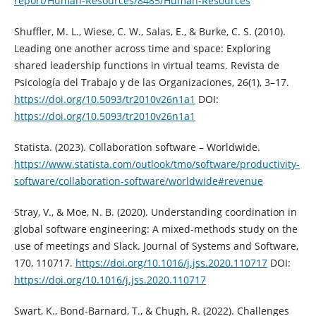
report/Human-Resources/8485/Human-Resources
Shuffler, M. L., Wiese, C. W., Salas, E., & Burke, C. S. (2010).
Leading one another across time and space: Exploring
shared leadership functions in virtual teams. Revista de
Psicología del Trabajo y de las Organizaciones, 26(1), 3–17.
https://doi.org/10.5093/tr2010v26n1a1
DOI:
https://doi.org/10.5093/tr2010v26n1a1
Statista. (2023). Collaboration software – Worldwide.
https://www.statista.com/outlook/tmo/software/productivity-
software/collaboration-software/worldwide#revenue
Stray, V., & Moe, N. B. (2020). Understanding coordination in
global software engineering: A mixed-methods study on the
use of meetings and Slack. Journal of Systems and Software,
170, 110717.
https://doi.org/10.1016/j.jss.2020.110717
DOI:
https://doi.org/10.1016/j.jss.2020.110717
Swart, K., Bond-Barnard, T., & Chugh, R. (2022). Challenges