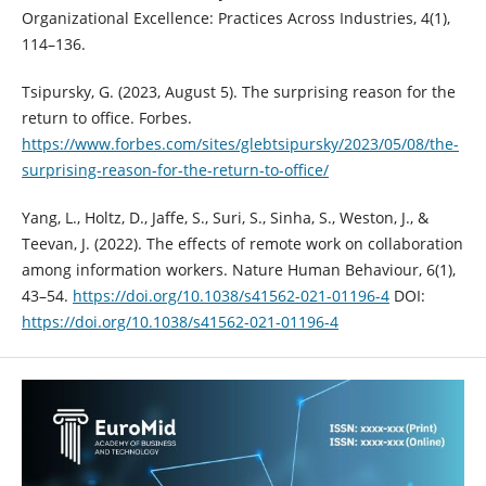
Organizational Excellence: Practices Across Industries, 4(1),
114–136.
Tsipursky, G. (2023, August 5). The surprising reason for the
return to office. Forbes.
https://www.forbes.com/sites/glebtsipursky/2023/05/08/the-
surprising-reason-for-the-return-to-office/
Yang, L., Holtz, D., Jaffe, S., Suri, S., Sinha, S., Weston, J., &
Teevan, J. (2022). The effects of remote work on collaboration
among information workers. Nature Human Behaviour, 6(1),
43–54.
https://doi.org/10.1038/s41562-021-01196-4
DOI:
https://doi.org/10.1038/s41562-021-01196-4