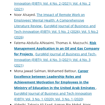
Innovation (EJBTI): Vol. 4 No. 2 (2021): Vol. 4 No. 2
(2021)
Noor Alsayed,
The Impact of Remote Work on
Employees’ Mental Health: A Comprehensive
Literature Review
,
EuroMid Journal of Business and
Tech-Innovation (EJBTI): Vol. 5 No. 2 (2026): Vol. 5 No.2
(2026)
Fatema Abdulla AlNoaimi, Thomas A. Mazzuchi,
Risk
Management Application in an Oil and Gas Company
for Projects
,
EuroMid Journal of Business and Tech-
Innovation (EJBTI): Vol. 4 No. 3 (2021): Vol. 4 No. 3
(2021)
Mona Jawad Salman, Mohamed Battour,
Career
Excellence between Leadership Roles and
Achievement Motivation for Employees in the
Ministry of Education in the United Arab Emirates
,
EuroMid Journal of Business and Tech-Innovation
(EJBTI): Vol. 3 No. 1 (2020): Vol. 3 No. 1 (2020)
Aldwihi, Zakaria Ali Saad, Azman Bin Mohd. Noor,