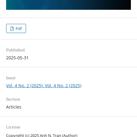
Pdf
Published
2025-05-31
Issue
Vol. 4 No. 2 (2025): Vol. 4 No. 2 (2025)
Section
Articles
License
Copyright (c) 2025 Anh N. Tran (Author)