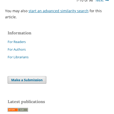
1-10 of 96
Next
You may also
start an advanced similarity search
for this
article.
Information
For Readers
For Authors
For Librarians
Make a Submission
Latest publications