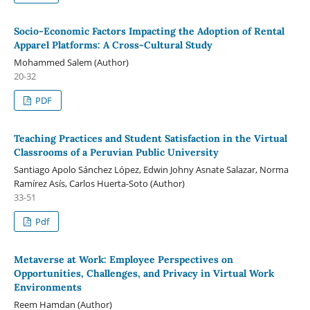
Socio-Economic Factors Impacting the Adoption of Rental
Apparel Platforms: A Cross-Cultural Study
Mohammed Salem (Author)
20-32
PDF
Teaching Practices and Student Satisfaction in the Virtual
Classrooms of a Peruvian Public University
Santiago Apolo Sánchez López, Edwin Johny Asnate Salazar, Norma
Ramírez Asís, Carlos Huerta-Soto (Author)
33-51
Pdf
Metaverse at Work: Employee Perspectives on
Opportunities, Challenges, and Privacy in Virtual Work
Environments
Reem Hamdan (Author)