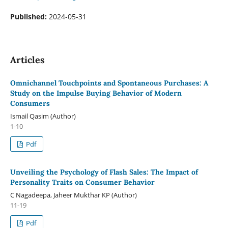
Published:
2024-05-31
Articles
Omnichannel Touchpoints and Spontaneous Purchases: A
Study on the Impulse Buying Behavior of Modern
Consumers
Ismail Qasim (Author)
1-10
Pdf
Unveiling the Psychology of Flash Sales: The Impact of
Personality Traits on Consumer Behavior
C Nagadeepa, Jaheer Mukthar KP (Author)
11-19
Pdf