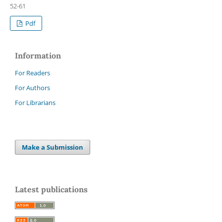
52-61
Pdf
Information
For Readers
For Authors
For Librarians
Make a Submission
Latest publications