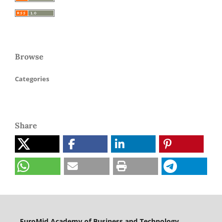
Browse
Categories
Share
EuroMid Academy of Business and Technology