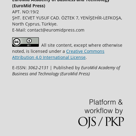
(EuroMid Press)
APT. NO:19/2
ŞHT. ECVET YUSUF CAD. ÖZTEK 7, YENİŞEHİR-LEFKOŞA,
North Cyprus, Türkiye.
E-Mail: contact@euromidpress.com
All site content, except where otherwise
noted, is licensed under a
Creative Commons
Attribution 4.0 International License
.
E-ISSN:
3062-2131
| Published by
EuroMid Academy of
Business and Technology (EuroMid Press)