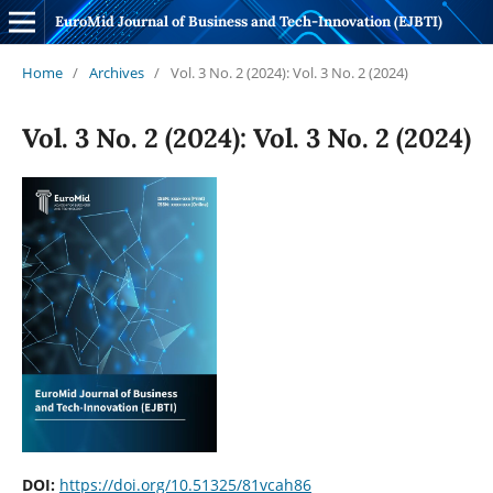
EuroMid Journal of Business and Tech-Innovation (EJBTI)
Home
/
Archives
/
Vol. 3 No. 2 (2024): Vol. 3 No. 2 (2024)
Vol. 3 No. 2 (2024): Vol. 3 No. 2 (2024)
DOI:
https://doi.org/10.51325/81vcah86