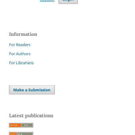
Information
For Readers
For Authors
For Librarians
Make a Submission
Latest publications