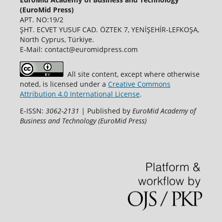
(EuroMid Press)
APT. NO:19/2
ŞHT. ECVET YUSUF CAD. ÖZTEK 7, YENİŞEHİR-LEFKOŞA,
North Cyprus, Türkiye.
E-Mail: contact@euromidpress.com
All site content, except where otherwise
noted, is licensed under a
Creative Commons
Attribution 4.0 International License
.
E-ISSN:
3062-2131
| Published by
EuroMid Academy of
Business and Technology (EuroMid Press)