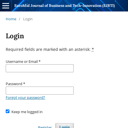
EuroMid Journal of Business and Tech-Innovation (EJBTI)
Home
/
Login
Login
Required fields are marked with an asterisk:
*
Username or Email
*
Password
*
Forgot your password?
Keep me logged in
Register
Login