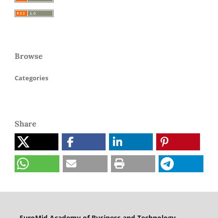
Browse
Categories
Share
EuroMid Academy of Business and Technology