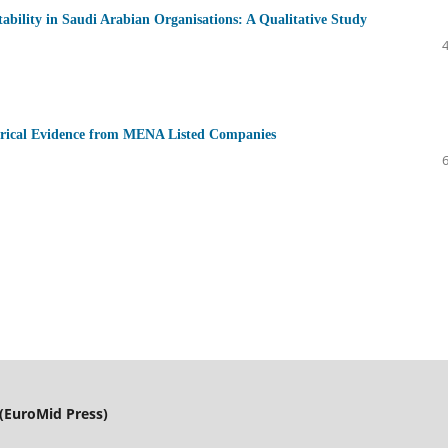
ability in Saudi Arabian Organisations: A Qualitative Study
irical Evidence from MENA Listed Companies
(EuroMid Press)