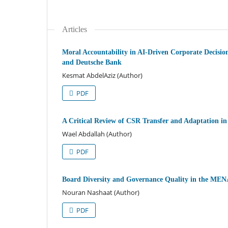
Articles
Moral Accountability in AI-Driven Corporate Decisi
and Deutsche Bank
Kesmat AbdelAziz (Author)
PDF
A Critical Review of CSR Transfer and Adaptation i
Wael Abdallah (Author)
PDF
Board Diversity and Governance Quality in the MEN
Nouran Nashaat (Author)
PDF