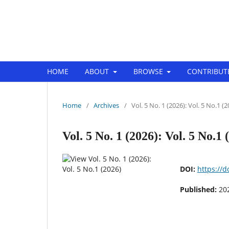
EuroMid Journal of Business and 
HOME
ABOUT
BROWSE
CONTRIBUT
Home
/
Archives
/
Vol. 5 No. 1 (2026): Vol. 5 No.1 (
Vol. 5 No. 1 (2026): Vol. 5 No.1 
DOI:
https://
Published:
20