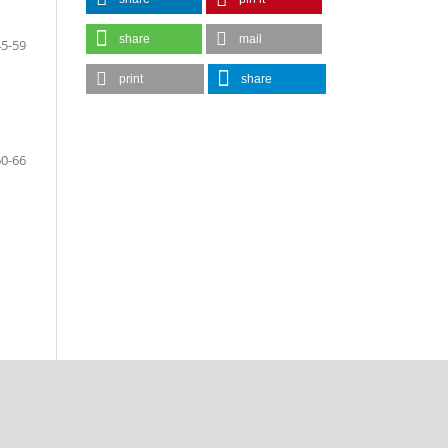
share
mail
45-59
print
share
60-66