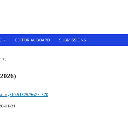
Tech-Innovation (EJBTI)
E
EDITORIAL BOARD
SUBMISSIONS ‎
2026)
(2026)
doi.org/10.51325/9w2kc570
26-01-31