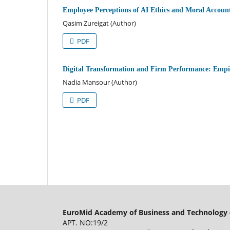
Employee Perceptions of AI Ethics and Moral Account
Qasim Zureigat (Author)
PDF
Digital Transformation and Firm Performance: Emp
Nadia Mansour (Author)
PDF
EuroMid Academy of Business and Technology 
APT. NO:19/2