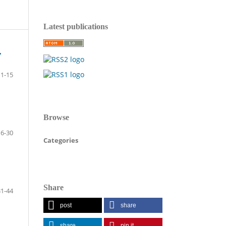
Latest publications
,
1-15
Browse
16-30
Categories
Share
31-44
post
share
share
pin it