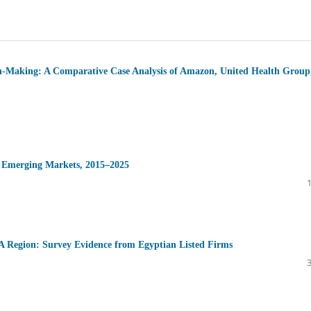
on-Making: A Comparative Case Analysis of Amazon, United Health Group
n Emerging Markets, 2015–2025
A Region: Survey Evidence from Egyptian Listed Firms