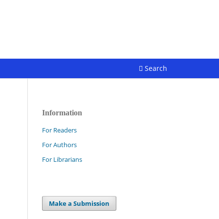
Register
Login
Search
Information
For Readers
For Authors
For Librarians
Make a Submission