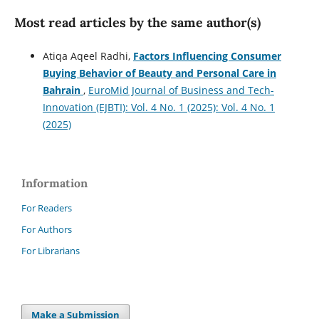
Most read articles by the same author(s)
Atiqa Aqeel Radhi,
Factors Influencing Consumer
Buying Behavior of Beauty and Personal Care in
Bahrain
,
EuroMid Journal of Business and Tech-
Innovation (EJBTI): Vol. 4 No. 1 (2025): Vol. 4 No. 1
(2025)
Information
For Readers
For Authors
For Librarians
Make a Submission