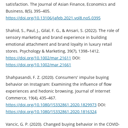
satisfaction. The Journal of Asian ‎Finance, Economics and
Business, 8(5), 395–405.
https://doi.org/10.13106/jafeb.2021.vol8.no5.0395‎
Shahid, S., Paul, J., Gilal, F. G., & Ansari, S. (2022). The role of
sensory ‎marketing and brand experience in building
emotional attachment and ‎brand loyalty in luxury retail
stores. Psychology & Marketing, 39(7), ‎‎1398–1412.
https://doi.org/10.1002/mar.21611‎
DOI:
https://doi.org/10.1002/mar.21661
Shahpasandi, F. Z. (2020). Consumers' impulse buying
behavior on ‎Instagram: Examining the influence of flow
experiences and hedonic ‎browsing. Journal of Internet
Commerce, 19(4), 435–467.
https://doi.org/10.1080/15332861.2020.1829973‎
DOI:
https://doi.org/10.1080/15332861.2020.1816324
Vancic, G. P. (2020). Changed buying behavior in the COVID-