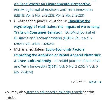
on Food Waste: An Environmental Perspective
,
EuroMid Journal of Business and Tech-Innovation
(EJBTI): Vol. 2 No. 2 (2023): Vol. 2 No. 2 (2023)
C Nagadeepa, Jaheer Mukthar KP,
Unveiling the
Psychology of Flash Sales: The Impact of Personality
Traits on Consumer Behavior
,
EuroMid Journal of
Business and Tech-Innovation (EJBTI): Vol. 3 No. 2
(2024): Vol. 3 No. 2 (2024)
Mohammed Salem,
Socio-Economic Factors
Impacting the Adoption of Rental Apparel Platforms:
A Cross-Cultural Study
,
EuroMid Journal of Business
and Tech-Innovation (EJBTI): Vol. 3 No. 2 (2024): Vol. 3
No. 2 (2024)
1-10 of 85
Next
You may also
start an advanced similarity search
for this
article.