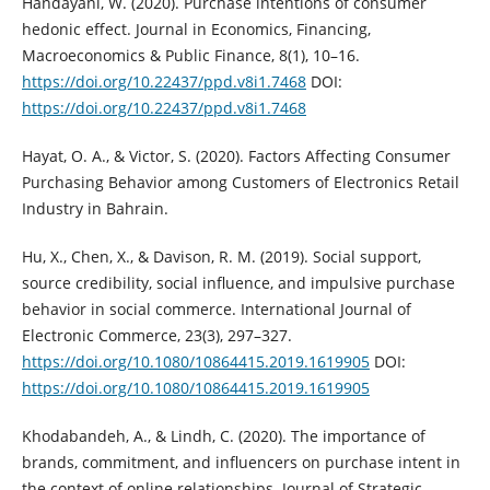
Handayani, W. (2020). Purchase intentions of consumer
hedonic effect. ‎Journal in Economics, Financing,
Macroeconomics & Public Finance, 8(1), ‎‎10–16.
https://doi.org/10.22437/ppd.v8i1.7468‎
DOI:
https://doi.org/10.22437/ppd.v8i1.7468
Hayat, O. A., & Victor, S. (2020). Factors Affecting Consumer
Purchasing ‎Behavior among Customers of Electronics Retail
Industry in Bahrain.‎
Hu, X., Chen, X., & Davison, R. M. (2019). Social support,
source credibility, ‎social influence, and impulsive purchase
behavior in social commerce. ‎International Journal of
Electronic Commerce, 23(3), 297–327.
https://doi.org/10.1080/10864415.2019.1619905‎
DOI:
https://doi.org/10.1080/10864415.2019.1619905
Khodabandeh, A., & Lindh, C. (2020). The importance of
brands, commitment, ‎and influencers on purchase intent in
the context of online relationships. ‎Journal of Strategic