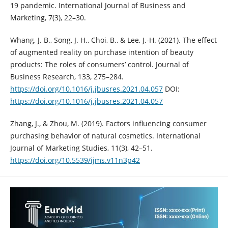
19 pandemic. ‎International Journal of Business and
Marketing, 7(3), 22–30.‎
Whang, J. B., Song, J. H., Choi, B., & Lee, J.-H. (2021). The effect
of augmented ‎reality on purchase intention of beauty
products: The roles of ‎consumers’ control. Journal of
Business Research, 133, 275–284.
https://doi.org/10.1016/j.jbusres.2021.04.057‎
DOI:
https://doi.org/10.1016/j.jbusres.2021.04.057
Zhang, J., & Zhou, M. (2019). Factors influencing consumer
purchasing ‎behavior of natural cosmetics. International
Journal of Marketing ‎Studies, 11(3), 42–51.
https://doi.org/10.5539/ijms.v11n3p42