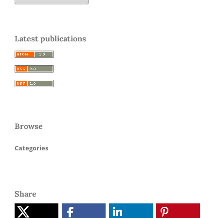
Latest publications
Browse
Categories
Share