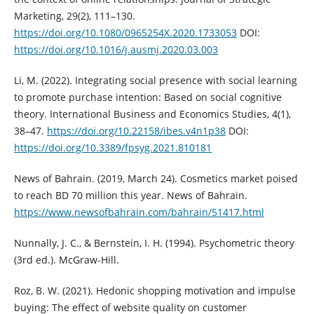
Marketing, 29(2), 111–130.
https://doi.org/10.1080/0965254X.2020.1733053‎
DOI:
https://doi.org/10.1016/j.ausmj.2020.03.003
Li, M. (2022). Integrating social presence with social learning
to promote ‎purchase intention: Based on social cognitive
theory. International ‎Business and Economics Studies, 4(1),
38–47. ‎
https://doi.org/10.22158/ibes.v4n1p38‎
DOI:
https://doi.org/10.3389/fpsyg.2021.810181
News of Bahrain. (2019, March 24). Cosmetics market poised
to reach BD 70 ‎million this year. News of Bahrain.
https://www.newsofbahrain.com/bahrain/51417.html
Nunnally, J. C., & Bernstein, I. H. (1994). Psychometric theory
(3rd ed.). ‎McGraw-Hill.‎
Roz, B. W. (2021). Hedonic shopping motivation and impulse
buying: The ‎effect of website quality on customer