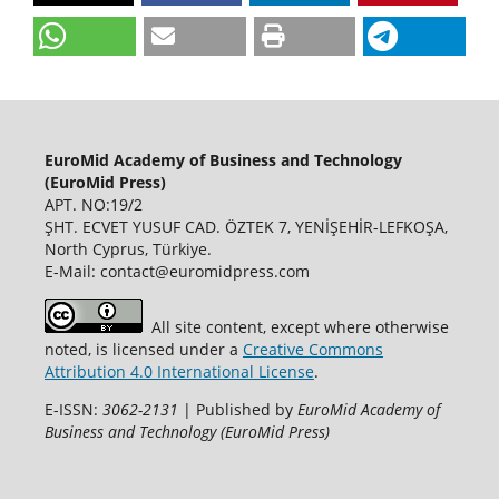
EuroMid Academy of Business and Technology
(EuroMid Press)
APT. NO:19/2
ŞHT. ECVET YUSUF CAD. ÖZTEK 7, YENİŞEHİR-LEFKOŞA,
North Cyprus, Türkiye.
E-Mail: contact@euromidpress.com
All site content, except where otherwise
noted, is licensed under a
Creative Commons
Attribution 4.0 International License
.
E-ISSN:
3062-2131
| Published by
EuroMid Academy of
Business and Technology (EuroMid Press)