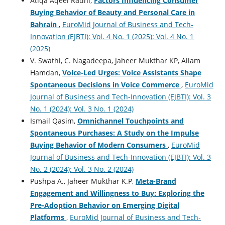
Atiqa Aqeel Radhi,
Factors Influencing Consumer
Buying Behavior of Beauty and Personal Care in
Bahrain
,
EuroMid Journal of Business and Tech-
Innovation (EJBTI): Vol. 4 No. 1 (2025): Vol. 4 No. 1
(2025)
V. Swathi, C. Nagadeepa, Jaheer Mukthar KP, Allam
Hamdan,
Voice-Led Urges: Voice Assistants Shape
Spontaneous Decisions in Voice Commerce
,
EuroMid
Journal of Business and Tech-Innovation (EJBTI): Vol. 3
No. 1 (2024): Vol. 3 No. 1 (2024)
Ismail Qasim,
Omnichannel Touchpoints and
Spontaneous Purchases: A Study on the Impulse
Buying Behavior of Modern Consumers
,
EuroMid
Journal of Business and Tech-Innovation (EJBTI): Vol. 3
No. 2 (2024): Vol. 3 No. 2 (2024)
Pushpa A., Jaheer Mukthar K.P,
Meta-Brand
Engagement and Willingness to Buy: Exploring the
Pre-Adoption Behavior on Emerging Digital
Platforms
,
EuroMid Journal of Business and Tech-