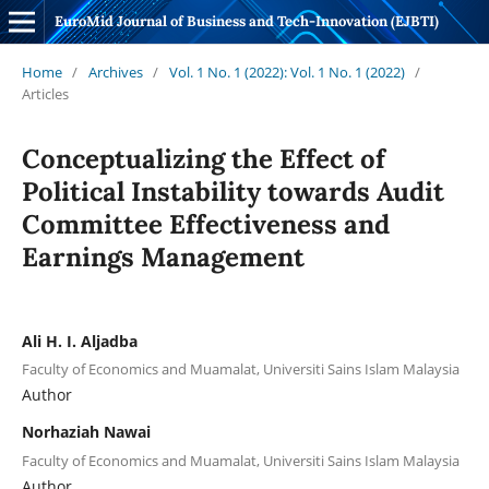
EuroMid Journal of Business and Tech-Innovation (EJBTI)
Home
/
Archives
/
Vol. 1 No. 1 (2022): Vol. 1 No. 1 (2022)
/
Articles
Conceptualizing the Effect of
Political Instability towards Audit
Committee Effectiveness and
Earnings Management
Ali H. I. Aljadba
Faculty of Economics and Muamalat, Universiti Sains Islam Malaysia
Author
Norhaziah Nawai
Faculty of Economics and Muamalat, Universiti Sains Islam Malaysia
Author