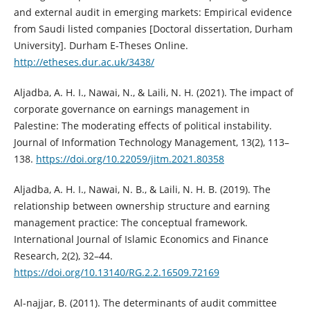
and external audit in emerging markets: Empirical ‎evidence
from Saudi listed companies [Doctoral dissertation, Durham
‎University]. Durham E-Theses Online.
http://etheses.dur.ac.uk/3438/‎
Aljadba, A. H. I., Nawai, N., & Laili, N. H. (2021). The impact of
corporate ‎governance on earnings management in
Palestine: The moderating effects of ‎political instability.
Journal of Information Technology Management, 13(2), ‎‎113–
138.
https://doi.org/10.22059/jitm.2021.80358‎
Aljadba, A. H. I., Nawai, N. B., & Laili, N. H. B. (2019). The
relationship between ‎ownership structure and earning
management practice: The conceptual ‎framework.
International Journal of Islamic Economics and Finance
Research, ‎‎2(2), 32–44.
https://doi.org/10.13140/RG.2.2.16509.72169‎
Al-najjar, B. (2011). The determinants of audit committee