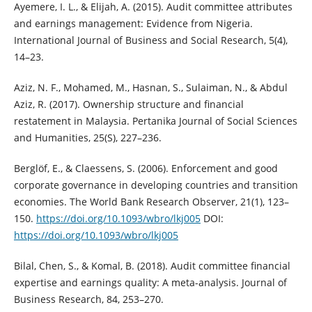
Ayemere, I. L., & Elijah, A. (2015). Audit committee attributes
and earnings ‎management: Evidence from Nigeria.
International Journal of Business and ‎Social Research, 5(4),
14–23.‎
Aziz, N. F., Mohamed, M., Hasnan, S., Sulaiman, N., & Abdul
Aziz, R. (2017). ‎Ownership structure and financial
restatement in Malaysia. Pertanika Journal of ‎Social Sciences
and Humanities, 25(S), 227–236.‎
Berglöf, E., & Claessens, S. (2006). Enforcement and good
corporate governance in ‎developing countries and transition
economies. The World Bank Research ‎Observer, 21(1), 123–
150.
https://doi.org/10.1093/wbro/lkj005‎
DOI:
https://doi.org/10.1093/wbro/lkj005
Bilal, Chen, S., & Komal, B. (2018). Audit committee financial
expertise and earnings ‎quality: A meta-analysis. Journal of
Business Research, 84, 253–270.