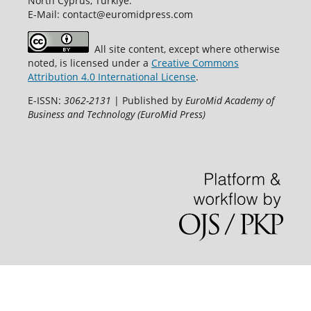
North Cyprus, Türkiye.
E-Mail: contact@euromidpress.com
All site content, except where otherwise
noted, is licensed under a
Creative Commons
Attribution 4.0 International License
.
E-ISSN:
3062-2131
| Published by
EuroMid Academy of
Business and Technology (EuroMid Press)