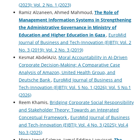
(2023): Vol. 2 No. 1 (2023)
Ramiz Alzaneen, Ahmed Mahmoud,
The Role of
Management Information Systems in ‎Strengthening
the ‎Administrative Governance in ‎Ministry of
Education and Higher ‎Education in Gaza
,
EuroMid
Journal of Business and Tech-Innovation (EJBTI): Vol. 2
No. 3 (2019): Vol. 2 No. 3 (2019)
Kesmat AbdelAziz,
Moral Accountability in AI-Driven
Corporate Decision-Making: A Comparative Case
Analysis of Amazon, United Health Group, and
Deutsche Bank
,
EuroMid Journal of Business and
Tech-Innovation (EJBTI): Vol. 5 No. 1 (2026): Vol. 5 No.1
(2026)
Reem Khamis,
Bridging Corporate Social Responsibility
and Stakeholder Theory: Towards an Integrated
Conceptual Framework
,
EuroMid Journal of Business
and Tech-Innovation (EJBTI): Vol. 4 No. 3 (2025): Vol.4
No.3 (2025)
Mona Jawad Salman, Jamal Eddine Laouisset,
The