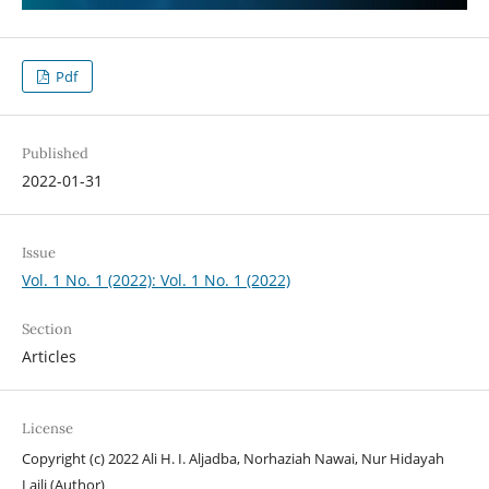
Pdf
Published
2022-01-31
Issue
Vol. 1 No. 1 (2022): Vol. 1 No. 1 (2022)
Section
Articles
License
Copyright (c) 2022 Ali H. I. Aljadba, Norhaziah Nawai, Nur Hidayah
Laili (Author)