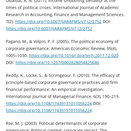
Obaidat, A. N. (2017). Income smoothing behavior at the
times of political crises. ‎International Journal of Academic
Research in Accounting, Finance and ‎Management Sciences,
7(2).
https://doi.org/10.6007/IJARAFMS/v7-i2/2752‎
DOI:
https://doi.org/10.6007/IJARAFMS/v7-i2/2752
Pagano, M., & Volpin, P. F. (2005). The political economy of
corporate governance. ‎American Economic Review, 95(4),
1005–1030. ‎
https://doi.org/10.1016/j.biortech.2017.12.020‎
DOI:
https://doi.org/10.1257/0002828054825646
Reddy, K., Locke, S., & Scrimgeour, F. (2010). The efficacy of
principle‐based ‎corporate governance practices and firm
financial performance: An empirical ‎investigation.
International Journal of Managerial Finance, 6(3), 190–219.
https://doi.org/10.1108/17439131011056224‎
DOI:
https://doi.org/10.1108/17439131011056224
Roe, M. J. (2003). Political determinants of corporate
governance: Political context, ‎corporate impact. The