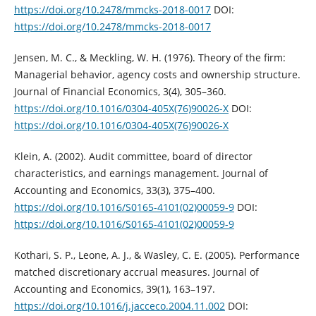
https://doi.org/10.2478/mmcks-‎‎2018-0017‎
DOI:
https://doi.org/10.2478/mmcks-2018-0017
Jensen, M. C., & Meckling, W. H. (1976). Theory of the firm:
Managerial behavior, ‎agency costs and ownership structure.
Journal of Financial Economics, 3(4), ‎‎305–360.
https://doi.org/10.1016/0304-405X(76)90026-X
DOI:
https://doi.org/10.1016/0304-405X(76)90026-X
Klein, A. (2002). Audit committee, board of director
characteristics, and earnings ‎management. Journal of
Accounting and Economics, 33(3), 375–400.
https://doi.org/10.1016/S0165-4101(02)00059-9‎
DOI:
https://doi.org/10.1016/S0165-4101(02)00059-9
Kothari, S. P., Leone, A. J., & Wasley, C. E. (2005). Performance
matched ‎discretionary accrual measures. Journal of
Accounting and Economics, 39(1), ‎‎163–197.
https://doi.org/10.1016/j.jacceco.2004.11.002‎
DOI: