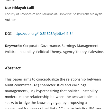
Nur Hidayah Laili
Faculty of Economics and Muamalat, Universiti Sains Islam Malaysia
Author
https://doi.org/10.51325/ejbti.v1i1.84
DOI:
Corporate Governance, Earnings Management,
Keywords:
Political Instability, Political Theory, Agency Theory, ‎Palestine.
Abstract
This paper aims to conceptualize the relationship between
audit committee (AC) characteristics and earnings
management (EM), hypothesizing that political instability
moderates the relationship between the two variables. It
seeks to bridge the knowledge gap by proposing a
conceptual framework that links AC characteristics, EM, and