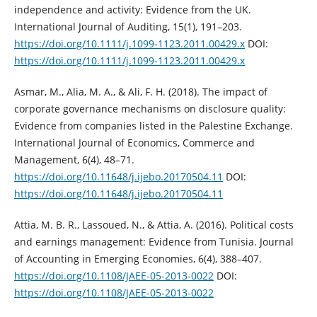
independence and activity: ‎Evidence from the UK.
International Journal of Auditing, 15(1), 191–203.
https://doi.org/10.1111/j.1099-1123.2011.00429.x‎
DOI:
https://doi.org/10.1111/j.1099-1123.2011.00429.x
Asmar, M., Alia, M. A., & Ali, F. H. (2018). The impact of
corporate governance ‎mechanisms on disclosure quality:
Evidence from companies listed in the ‎Palestine Exchange.
International Journal of Economics, Commerce and
‎Management, 6(4), 48–71.
https://doi.org/10.11648/j.ijebo.20170504.11‎
DOI:
https://doi.org/10.11648/j.ijebo.20170504.11
Attia, M. B. R., Lassoued, N., & Attia, A. (2016). Political costs
and earnings ‎management: Evidence from Tunisia. Journal
of Accounting in Emerging ‎Economies, 6(4), 388–407.
https://doi.org/10.1108/JAEE-05-2013-0022‎
DOI:
https://doi.org/10.1108/JAEE-05-2013-0022