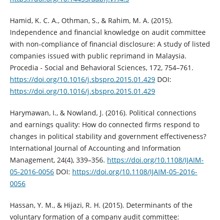
Hamid, K. C. A., Othman, S., & Rahim, M. A. (2015).
Independence and financial ‎knowledge on audit committee
with non-compliance of financial disclosure: A ‎study of listed
companies issued with public reprimand in Malaysia.
Procedia - ‎Social and Behavioral Sciences, 172, 754–761.
https://doi.org/10.1016/j.sbspro.2015.01.429‎
DOI:
https://doi.org/10.1016/j.sbspro.2015.01.429
Harymawan, I., & Nowland, J. (2016). Political connections
and earnings quality: How ‎do connected firms respond to
changes in political stability and government ‎effectiveness?
International Journal of Accounting and Information
‎Management, 24(4), 339–356.
https://doi.org/10.1108/IJAIM-
05-2016-0056‎
DOI:
https://doi.org/10.1108/IJAIM-05-2016-
0056
Hassan, Y. M., & Hijazi, R. H. (2015). Determinants of the
voluntary formation of a ‎company audit committee: