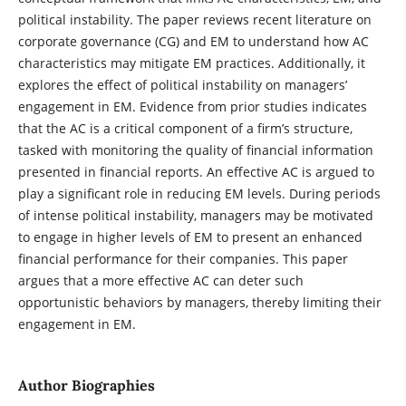
political instability. The paper reviews recent literature on
corporate governance (CG) and EM to understand how AC
characteristics may mitigate EM practices. Additionally, it
explores the effect of political instability on managers’
engagement in EM. Evidence from prior studies indicates
that the AC is a critical component of a firm’s structure,
tasked with monitoring the quality of financial information
presented in financial reports. An effective AC is argued to
play a significant role in reducing EM levels. During periods
of intense political instability, managers may be motivated
to engage in higher levels of EM to present an enhanced
financial performance for their companies. This paper
argues that a more effective AC can deter such
opportunistic behaviors by managers, thereby limiting their
engagement in EM.
Author Biographies