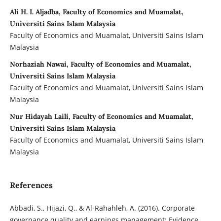
Ali H. I. Aljadba, Faculty of Economics and Muamalat,
Universiti Sains Islam Malaysia
Faculty of Economics and Muamalat, Universiti Sains Islam
Malaysia
Norhaziah Nawai, Faculty of Economics and Muamalat,
Universiti Sains Islam Malaysia
Faculty of Economics and Muamalat, Universiti Sains Islam
Malaysia
Nur Hidayah Laili, Faculty of Economics and Muamalat,
Universiti Sains Islam Malaysia
Faculty of Economics and Muamalat, Universiti Sains Islam
Malaysia
References
Abbadi, S., Hijazi, Q., & Al-Rahahleh, A. (2016). Corporate
governance quality and ‎earnings management: Evidence