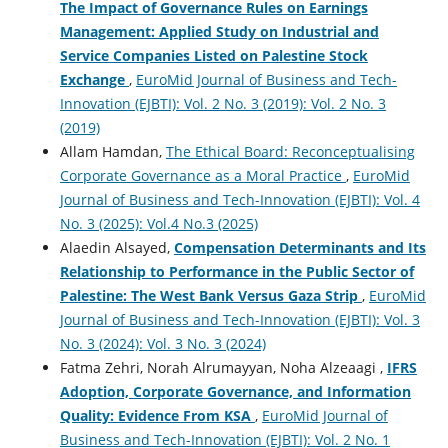
The Impact of Governance Rules on Earnings
Management: Applied Study on Industrial and
Service Companies ‎Listed on Palestine Stock
Exchange
,
EuroMid Journal of Business and Tech-
Innovation (EJBTI): Vol. 2 No. 3 (2019): Vol. 2 No. 3
(2019)
Allam Hamdan,
The Ethical Board: Reconceptualising
Corporate Governance as a Moral Practice
,
EuroMid
Journal of Business and Tech-Innovation (EJBTI): Vol. 4
No. 3 (2025): Vol.4 No.3 (2025)
Alaedin Alsayed,
Compensation Determinants and Its
Relationship to Performance in the Public Sector of
Palestine: The West Bank Versus Gaza Strip
,
EuroMid
Journal of Business and Tech-Innovation (EJBTI): Vol. 3
No. 3 (2024): Vol. 3 No. 3 (2024)
Fatma Zehri, Norah Alrumayyan, Noha Alzeaagi‏ ‏,
IFRS
Adoption, Corporate Governance, and Information
Quality: Evidence From KSA
,
EuroMid Journal of
Business and Tech-Innovation (EJBTI): Vol. 2 No. 1