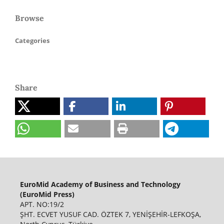
Browse
Categories
Share
EuroMid Academy of Business and Technology
(EuroMid Press)
APT. NO:19/2
ŞHT. ECVET YUSUF CAD. ÖZTEK 7, YENİŞEHİR-LEFKOŞA,