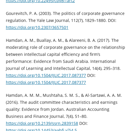
https://doi.org/10.22495/cbv8i1art2
Gourevitch, P. A. (2003). The politics of corporate governance
regulation. The Yale ‎Law Journal, 112(7), 1829–1880.‎ DOI:
https://doi.org/10.2307/3657501
Hamdan, A. M., Buallay, A. M., & Alareeni, B. A. (2017). The
moderating role of ‎corporate governance on the relationship
between intellectual capital efficiency ‎and firm’s
performance: Evidence from Saudi Arabia. International
Journal of ‎Learning and Intellectual Capital, 14(4), 295–318.
https://doi.org/10.1504/IJLIC.2017.087377‎
DOI:
https://doi.org/10.1504/IJLIC.2017.087377
Hamdan, A. M. M., Mushtaha, S. M. S., & Al-Sartawi, A. A. M.
(2016). The audit ‎committee characteristics and earnings
quality: Evidence from Jordan. ‎Australian Accounting
Business and Finance Journal, 7(4), 51–80.
https://doi.org/10.2139/ssrn.2839158‎
DOI:
https://doi.org/10.14453/aabfj.v7i4.5