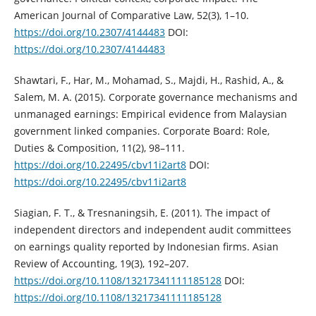
American Journal of Comparative Law, 52(3), 1–10.
https://doi.org/10.2307/4144483‎
DOI:
https://doi.org/10.2307/4144483
Shawtari, F., Har, M., Mohamad, S., Majdi, H., Rashid, A., &
Salem, M. A. (2015). ‎Corporate governance mechanisms and
unmanaged earnings: Empirical ‎evidence from Malaysian
government linked companies. Corporate Board: ‎Role,
Duties & Composition, 11(2), 98–111.
https://doi.org/10.22495/cbv11i2art8‎
DOI:
https://doi.org/10.22495/cbv11i2art8
Siagian, F. T., & Tresnaningsih, E. (2011). The impact of
independent directors and ‎independent audit committees
on earnings quality reported by Indonesian firms. ‎Asian
Review of Accounting, 19(3), 192–207.
https://doi.org/10.1108/13217341111185128‎
DOI:
https://doi.org/10.1108/13217341111185128