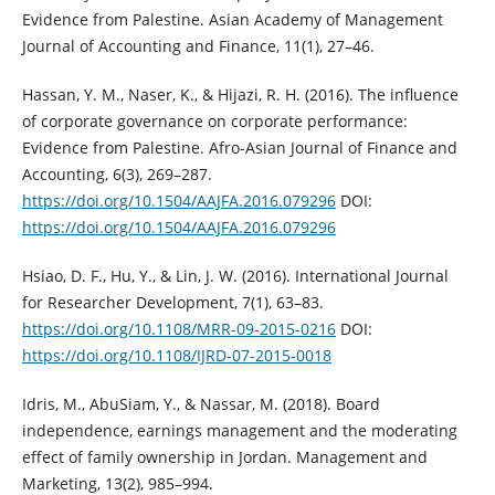
Evidence from Palestine. Asian Academy of ‎Management
Journal of Accounting and Finance, 11(1), 27–46.‎
Hassan, Y. M., Naser, K., & Hijazi, R. H. (2016). The influence
of corporate ‎governance on corporate performance:
Evidence from Palestine. Afro-Asian ‎Journal of Finance and
Accounting, 6(3), 269–287.
https://doi.org/10.1504/AAJFA.2016.079296‎
DOI:
https://doi.org/10.1504/AAJFA.2016.079296
Hsiao, D. F., Hu, Y., & Lin, J. W. (2016). International Journal
for Researcher ‎Development, 7(1), 63–83.
https://doi.org/10.1108/MRR-09-2015-0216‎
DOI:
https://doi.org/10.1108/IJRD-07-2015-0018
Idris, M., AbuSiam, Y., & Nassar, M. (2018). Board
independence, earnings ‎management and the moderating
effect of family ownership in Jordan. ‎Management and
Marketing, 13(2), 985–994.