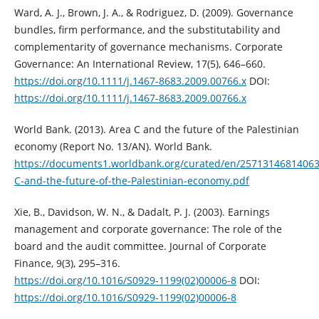
Ward, A. J., Brown, J. A., & Rodriguez, D. (2009). Governance
bundles, firm ‎performance, and the substitutability and
complementarity of governance ‎mechanisms. Corporate
Governance: An International Review, 17(5), 646–660.
https://doi.org/10.1111/j.1467-8683.2009.00766.x‎
DOI:
https://doi.org/10.1111/j.1467-8683.2009.00766.x
World Bank. (2013). Area C and the future of the Palestinian
economy (Report No. ‎‎13/AN). World Bank.
https://documents1.worldbank.org/curated/en/25713146814063
C-and-the-future-of-the-Palestinian-economy.pdf
Xie, B., Davidson, W. N., & Dadalt, P. J. (2003). Earnings
management and corporate ‎governance: The role of the
board and the audit committee. Journal of ‎Corporate
Finance, 9(3), 295–316.
https://doi.org/10.1016/S0929-‎‎1199(02)00006-8‎
DOI:
https://doi.org/10.1016/S0929-1199(02)00006-8