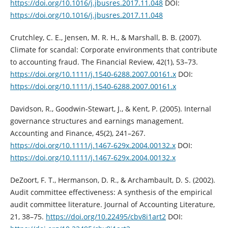
https://doi.org/10.1016/j.jbusres.2017.11.048‎
DOI:
https://doi.org/10.1016/j.jbusres.2017.11.048
Crutchley, C. E., Jensen, M. R. H., & Marshall, B. B. (2007).
Climate for scandal: ‎Corporate environments that contribute
to accounting fraud. The Financial ‎Review, 42(1), 53–73.
https://doi.org/10.1111/j.1540-6288.2007.00161.x‎
DOI:
https://doi.org/10.1111/j.1540-6288.2007.00161.x
Davidson, R., Goodwin-Stewart, J., & Kent, P. (2005). Internal
governance structures ‎and earnings management.
Accounting and Finance, 45(2), 241–267.
https://doi.org/10.1111/j.1467-629x.2004.00132.x‎
DOI:
https://doi.org/10.1111/j.1467-629x.2004.00132.x
DeZoort, F. T., Hermanson, D. R., & Archambault, D. S. (2002).
Audit committee ‎effectiveness: A synthesis of the empirical
audit committee literature. Journal of ‎Accounting Literature,
21, 38–75.
https://doi.org/10.22495/cbv8i1art2‎
DOI: