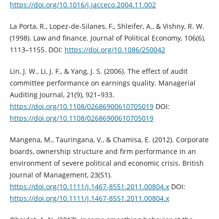
https://doi.org/10.1016/j.jacceco.2004.11.002
La Porta, R., Lopez-de-Silanes, F., Shleifer, A., & Vishny, R. W.
(1998). Law and ‎finance. Journal of Political Economy, 106(6),
1113–1155.‎ DOI:
https://doi.org/10.1086/250042
Lin, J. W., Li, J. F., & Yang, J. S. (2006). The effect of audit
committee performance ‎on earnings quality. Managerial
Auditing Journal, 21(9), 921–933.
https://doi.org/10.1108/02686900610705019‎
DOI:
https://doi.org/10.1108/02686900610705019
Mangena, M., Tauringana, V., & Chamisa, E. (2012). Corporate
boards, ownership ‎structure and firm performance in an
environment of severe political and ‎economic crisis. British
Journal of Management, 23(S1).
https://doi.org/10.1111/j.1467-8551.2011.00804.x‎
DOI:
https://doi.org/10.1111/j.1467-8551.2011.00804.x