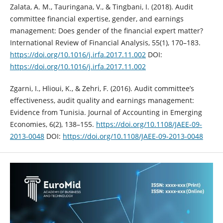
Zalata, A. M., Tauringana, V., & Tingbani, I. (2018). Audit
committee financial ‎expertise, gender, and earnings
management: Does gender of the financial ‎expert matter?
International Review of Financial Analysis, 55(1), 170–183.
https://doi.org/10.1016/j.irfa.2017.11.002‎
DOI:
https://doi.org/10.1016/j.irfa.2017.11.002
Zgarni, I., Hlioui, K., & Zehri, F. (2016). Audit committee’s
effectiveness, audit ‎quality and earnings management:
Evidence from Tunisia. Journal of ‎Accounting in Emerging
Economies, 6(2), 138–155. ‎
https://doi.org/10.1108/JAEE-09-
2013-0048
DOI:
https://doi.org/10.1108/JAEE-09-2013-0048