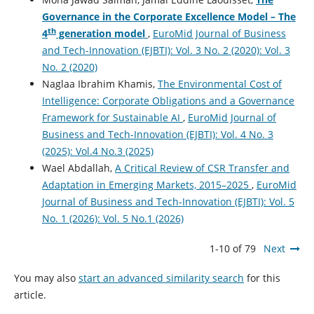
Governance in the Corporate Excellence Model – The
th
4
generation model
,
EuroMid Journal of Business
and Tech-Innovation (EJBTI): Vol. 3 No. 2 (2020): Vol. 3
No. 2 (2020)
Naglaa Ibrahim Khamis,
The Environmental Cost of
Intelligence: Corporate Obligations and a Governance
Framework for Sustainable AI
,
EuroMid Journal of
Business and Tech-Innovation (EJBTI): Vol. 4 No. 3
(2025): Vol.4 No.3 (2025)
Wael Abdallah,
A Critical Review of CSR Transfer and
Adaptation in Emerging Markets, 2015–2025
,
EuroMid
Journal of Business and Tech-Innovation (EJBTI): Vol. 5
No. 1 (2026): Vol. 5 No.1 (2026)
1-10 of 79
Next
You may also
start an advanced similarity search
for this
article.