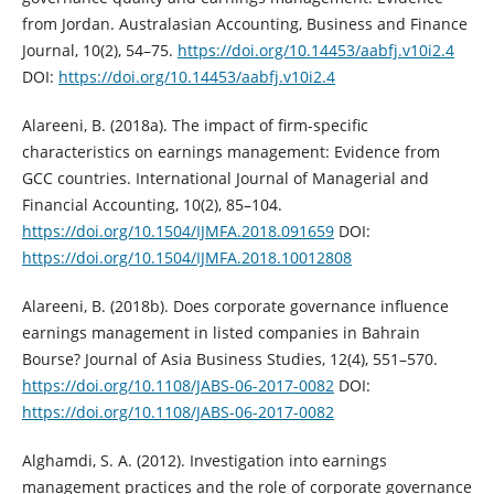
from Jordan. Australasian Accounting, ‎Business and Finance
Journal, 10(2), 54–75. ‎
https://doi.org/10.14453/aabfj.v10i2.4‎
DOI:
https://doi.org/10.14453/aabfj.v10i2.4
Alareeni, B. (2018a). The impact of firm-specific
characteristics on earnings ‎management: Evidence from
GCC countries. International Journal of ‎Managerial and
Financial Accounting, 10(2), 85–104.
https://doi.org/10.1504/IJMFA.2018.091659‎
DOI:
https://doi.org/10.1504/IJMFA.2018.10012808
Alareeni, B. (2018b). Does corporate governance influence
earnings management in ‎listed companies in Bahrain
Bourse? Journal of Asia Business Studies, 12(4), ‎‎551–570.
https://doi.org/10.1108/JABS-06-2017-0082‎
DOI:
https://doi.org/10.1108/JABS-06-2017-0082
Alghamdi, S. A. (2012). Investigation into earnings
management practices and the role ‎of corporate governance