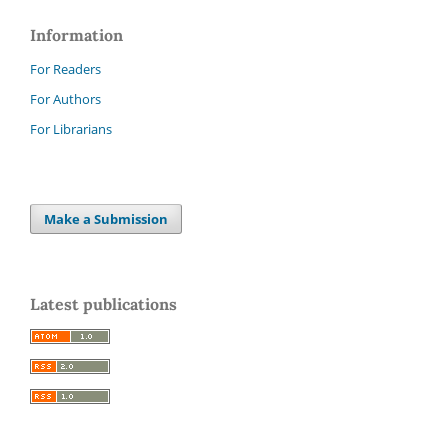
Information
For Readers
For Authors
For Librarians
Make a Submission
Latest publications