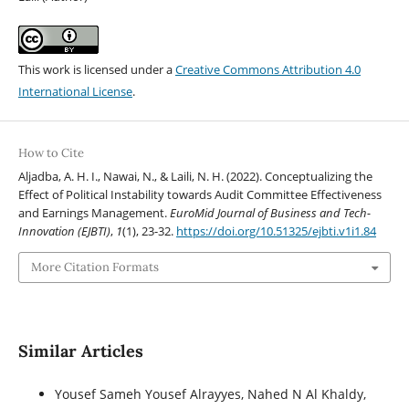
This work is licensed under a
Creative Commons Attribution 4.0
International License
.
How to Cite
Aljadba, A. H. I., Nawai, N., & Laili, N. H. (2022). Conceptualizing the
Effect of Political Instability towards Audit Committee Effectiveness
and Earnings Management.
EuroMid Journal of Business and Tech-
Innovation (EJBTI)
,
1
(1), 23-32.
https://doi.org/10.51325/ejbti.v1i1.84
More Citation Formats
Similar Articles
Yousef Sameh Yousef Alrayyes, Nahed N Al Khaldy,