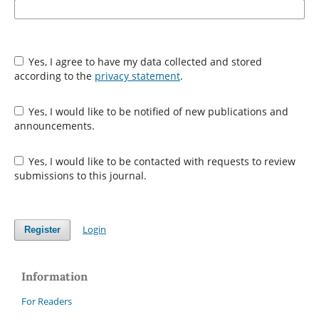
Yes, I agree to have my data collected and stored
according to the
privacy statement
.
Yes, I would like to be notified of new publications and
announcements.
Yes, I would like to be contacted with requests to review
submissions to this journal.
Login
Register
Information
For Readers