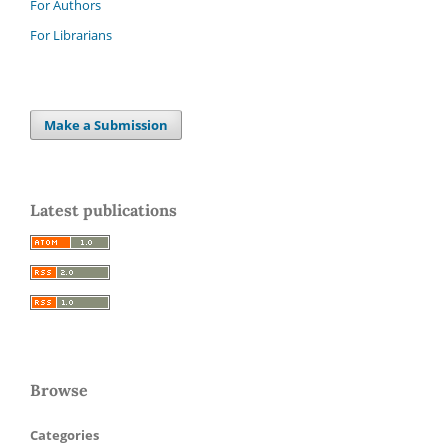
For Authors
For Librarians
Make a Submission
Latest publications
Browse
Categories