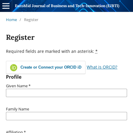
EuroMid Journal of Business and Tech-Innovation (EJBTI)
Home
/
Register
Register
Required fields are marked with an asterisk:
*
What is ORCID?
Create or Connect your ORCID iD
Profile
Given Name
*
Family Name
Affiliation
*