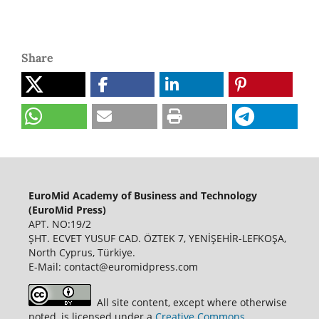
Share
EuroMid Academy of Business and Technology
(EuroMid Press)
APT. NO:19/2
ŞHT. ECVET YUSUF CAD. ÖZTEK 7, YENİŞEHİR-LEFKOŞA,
North Cyprus, Türkiye.
E-Mail: contact@euromidpress.com
All site content, except where otherwise
noted, is licensed under a
Creative Commons