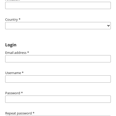
Country
*
Login
Email address
*
Username
*
Password
*
Repeat password
*