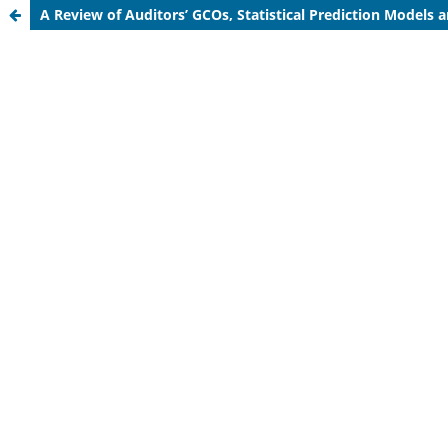
A Review of Auditors’ GCOs, Statistical Prediction Models a